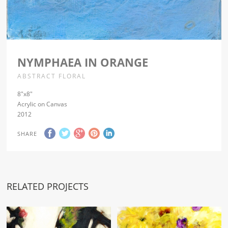
NYMPHAEA IN ORANGE
ABSTRACT FLORAL
8″x8″
Acrylic on Canvas
2012
SHARE
RELATED PROJECTS