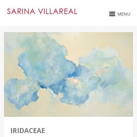
MENU
IRIDACEAE