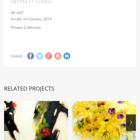
ABSTRACT FLORAL
40″x60″
Acrylic on Canvas, 2014
Private Collection
SHARE
RELATED PROJECTS