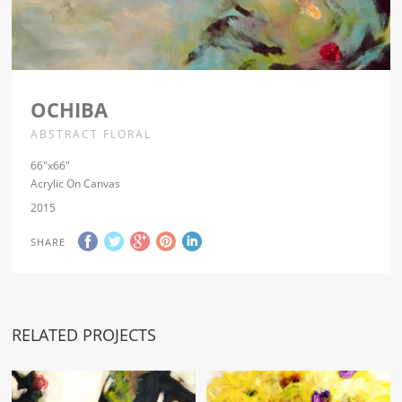
OCHIBA
ABSTRACT FLORAL
66″x66″
Acrylic On Canvas
2015
SHARE
RELATED PROJECTS