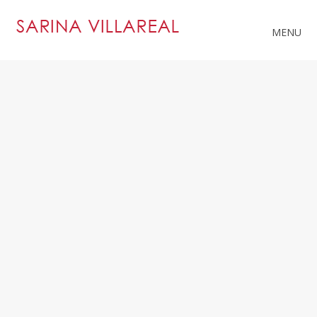
MENU
RELATED PROJECTS