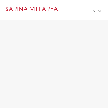
MENU
RELATED PROJECTS