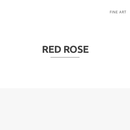
FINE ART
RED ROSE