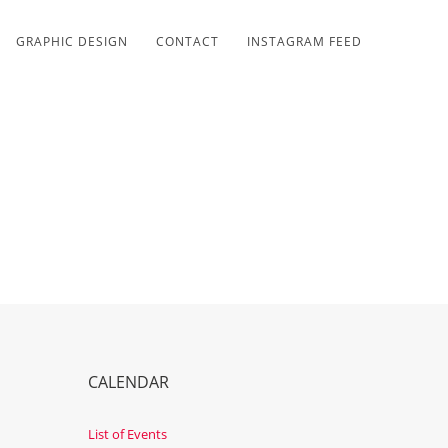
GRAPHIC DESIGN
CONTACT
INSTAGRAM FEED
CALENDAR
List of Events