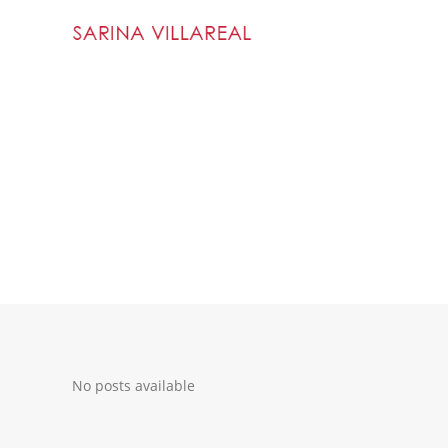
No posts available