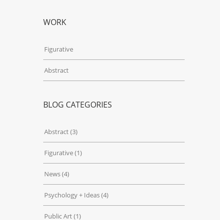
WORK
Figurative
Abstract
BLOG CATEGORIES
Abstract
(3)
Figurative
(1)
News
(4)
Psychology + Ideas
(4)
Public Art
(1)