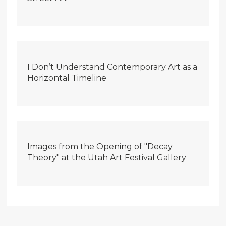
I Don’t Understand Contemporary Art as a
Horizontal Timeline
Images from the Opening of "Decay
Theory" at the Utah Art Festival Gallery