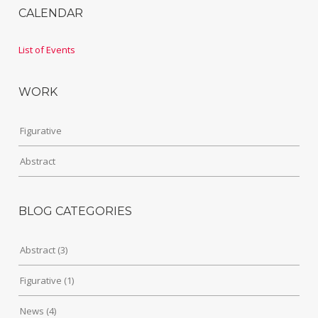
CALENDAR
List of Events
WORK
Figurative
Abstract
BLOG CATEGORIES
Abstract
(3)
Figurative
(1)
News
(4)