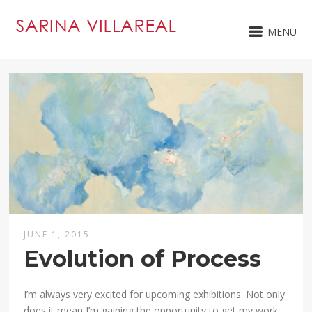
MENU
JUNE 1, 2015
Evolution of Process
I’m always very excited for upcoming exhibitions. Not only
does it mean I’m gaining the opportunity to get my work