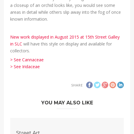
a closeup of an orchid looks like, you would see some
areas in detail while others slip away into the fog of once
known information.
New work displayed in August 2015 at 15th Street Galley
in SLC
will have this style on display and available for
collectors.
> See Cannaceae
> See Iridaceae
SHARE
YOU MAY ALSO LIKE
Street Art