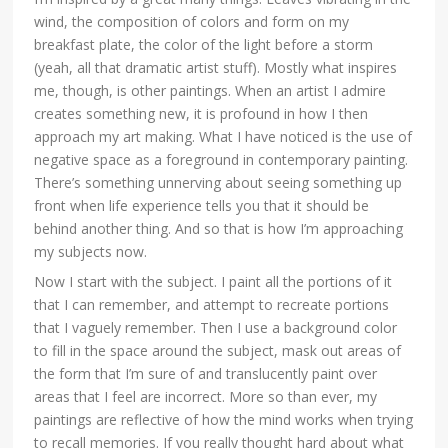
wind, the composition of colors and form on my
breakfast plate, the color of the light before a storm
(yeah, all that dramatic artist stuff). Mostly what inspires
me, though, is other paintings. When an artist I admire
creates something new, it is profound in how I then
approach my art making. What I have noticed is the use of
negative space as a foreground in contemporary painting.
There’s something unnerving about seeing something up
front when life experience tells you that it should be
behind another thing. And so that is how I’m approaching
my subjects now.
Now I start with the subject. I paint all the portions of it
that I can remember, and attempt to recreate portions
that I vaguely remember. Then I use a background color
to fill in the space around the subject, mask out areas of
the form that I’m sure of and translucently paint over
areas that I feel are incorrect. More so than ever, my
paintings are reflective of how the mind works when trying
to recall memories. If you really thought hard about what