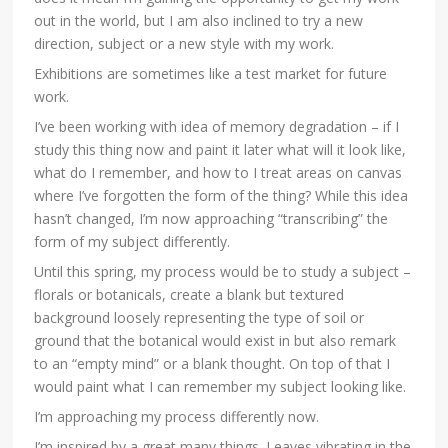
out in the world, but I am also inclined to try a new
direction, subject or a new style with my work.
Exhibitions are sometimes like a test market for future
work.
I’ve been working with idea of memory degradation – if I
study this thing now and paint it later what will it look like,
what do I remember, and how to I treat areas on canvas
where I’ve forgotten the form of the thing? While this idea
hasn’t changed, I’m now approaching “transcribing” the
form of my subject differently.
Until this spring, my process would be to study a subject –
florals or botanicals, create a blank but textured
background loosely representing the type of soil or
ground that the botanical would exist in but also remark
to an “empty mind” or a blank thought. On top of that I
would paint what I can remember my subject looking like.
I’m approaching my process differently now.
I’m inspired by a great many things. Leaves vibrating in the